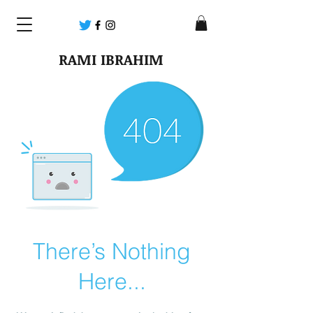
RAMI IBRAHIM
There’s Nothing
Here...