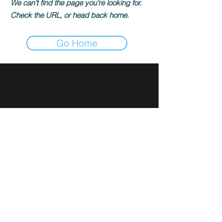
We can’t find the page you’re looking for.
Check the URL, or head back home.
Go Home
Sign up for news and updates
from Rami Ibrahim
Subscribe