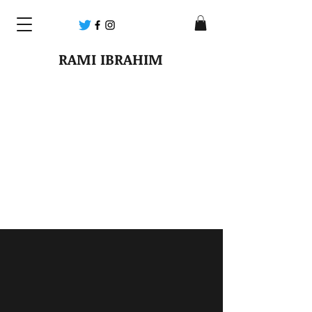
RAMI IBRAHIM