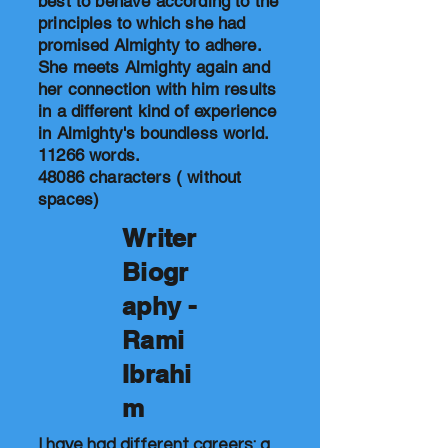
best to behave according to the
principles to which she had
promised Almighty to adhere.
She meets Almighty again and
her connection with him results
in a different kind of experience
in Almighty's boundless world.
11266 words.
48086 characters ( without
spaces)
Writer
Biogr
aphy -
Rami
Ibrahi
m
I have had different careers: a