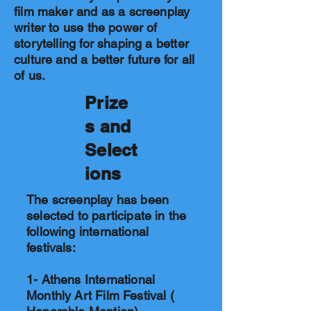
film maker and as a screenplay
writer to use the power of
storytelling for shaping a better
culture and a better future for all
of us.
Prize
s and
Select
ions
The screenplay has been
selected to participate in the
following international
festivals:
1- Athens International
Monthly Art Film Festival (