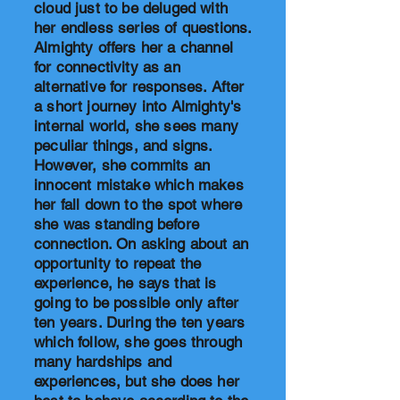
cloud just to be deluged with
her endless series of questions.
Almighty offers her a channel
for connectivity as an
alternative for responses. After
a short journey into Almighty's
internal world, she sees many
peculiar things, and signs.
However, she commits an
innocent mistake which makes
her fall down to the spot where
she was standing before
connection. On asking about an
opportunity to repeat the
experience, he says that is
going to be possible only after
ten years. During the ten years
which follow, she goes through
many hardships and
experiences, but she does her