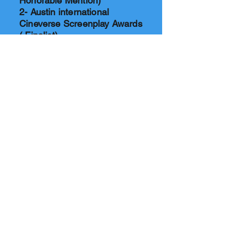
Honorable Mention)
2- Austin international
Cineverse Screenplay Awards
( Final
ist)
3- Milan Indie Film Festival,
Winter 2024 Season (
Honorable Mention)
4- International Gold Awards,
2025, ( Gold Award)