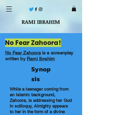
RAMI IBRAHIM
No Fear Zahoora!
No Fear Zahoora
is a screenplay
written by
Rami Ibrahim
Synop
sis
While a teenager coming from
an Islamic background,
Zahoora, is addressing her God
in soliloquy, Almighty appears
to her in the form of a divine