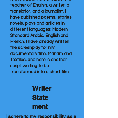
teacher of English, a writer, a
translator, and a journalist. I
have published poems, stories,
novels, plays and articles in
different languages: Modern
Standard Arabic, English and
French. I have already written
the screenplay for my
documentary film, Mariam and
Textiles, and here is another
script waiting to be
transformed into a short film.
Writer
State
ment
I adhere to my responsibility as a