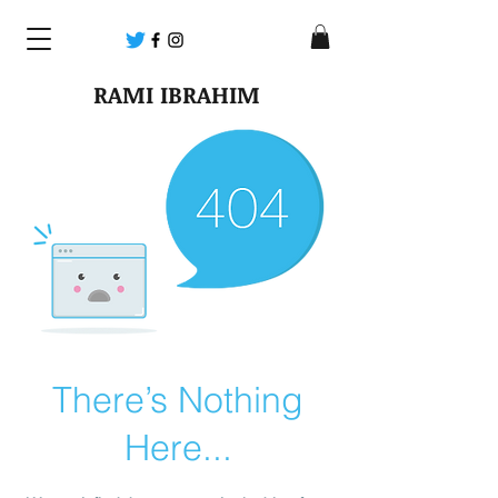
RAMI IBRAHIM
There’s Nothing
Here...