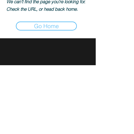
We can’t find the page you’re looking for.
Check the URL, or head back home.
Go Home
Sign up for news and updates
from Rami Ibrahim
Subscribe