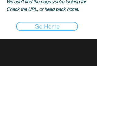
We can’t find the page you’re looking for.
Check the URL, or head back home.
Go Home
Sign up for news and updates
from Rami Ibrahim
Subscribe