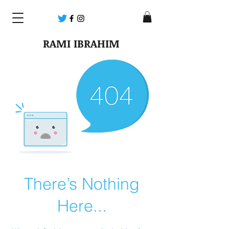
RAMI IBRAHIM
There’s Nothing
Here...