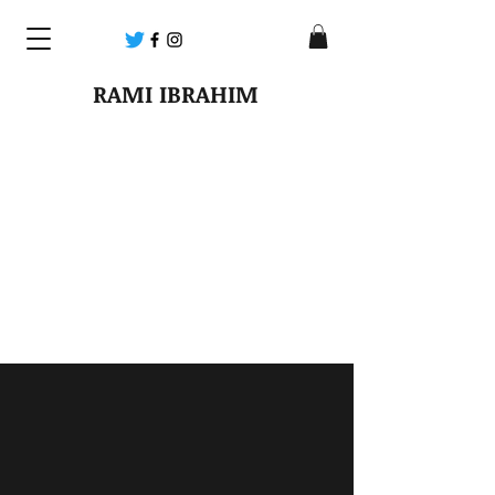
RAMI IBRAHIM