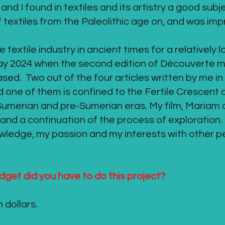
and I found in textiles and its artistry a good subj
f textiles from the Paleolithic age on, and was im
textile industry in ancient times for a relatively l
 May 2024 when the second edition of Découverte 
ased. Two out of the four articles written by me in
 one of them is confined to the Fertile Crescent a
 Sumerian and pre-Sumerian eras. My film, Mariam a
 and a continuation of the process of exploration. 
ledge, my passion and my interests with other pe
dget did you have to do this project?
dollars.