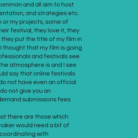
n common and all aim to host
ientation, and strategies etc.
m or my projects, some of
r festival, they love it, they
hey put the title of my film in
I thought that my film is going
rofessionals and festivals see
 the atmosphere is and I see
ld say that online festivals
o not have even an official
do not give you an
s demand submissions fees
hat there are those which
mmaker would need a bit of
 coordinating with