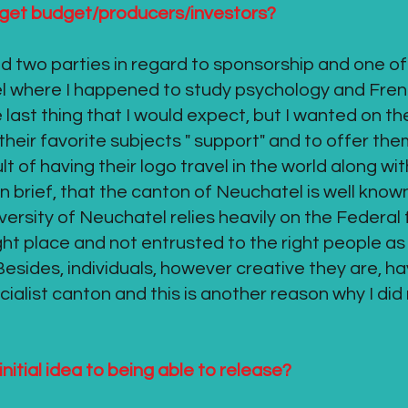
u get budget/producers/investors?
ed two parties in regard to sponsorship and one of
el where I happened to study psychology and Fre
last thing that I would expect, but I wanted on th
f their favorite subjects " support" and to offer 
ult of having their logo travel in the world along wi
y in brief, that the canton of Neuchatel is well know
sity of Neuchatel relies heavily on the Federal 
ight place and not entrusted to the right people a
 Besides, individuals, however creative they are, h
socialist canton and this is another reason why I di
initial idea to being able to release?