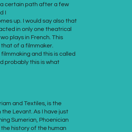
a certain path after a few
d I
mes up. I would say also that
acted in only one theatrical
wo plays in French. This
 that of a filmmaker.
 filmmaking and this is called
d probably this is what
iam and Textiles, is the
 the Levant. As I have just
rning Sumerian, Phoenician
 the history of the human