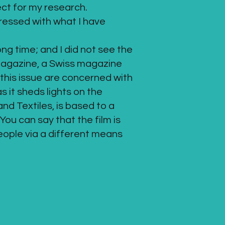
ect for my research.
pressed with what I have
ong time; and I did not see the
magazine, a Swiss magazine
 this issue are concerned with
s it sheds lights on the
nd Textiles, is based to a
You can say that the film is
ople via a different means