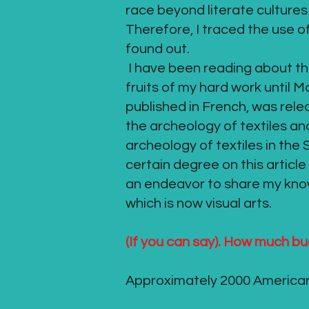
race beyond literate cultures 
Therefore, I traced the use o
found out.
I have been reading about the 
fruits of my hard work until
published in French, was rele
the archeology of textiles and
archeology of textiles in the
certain degree on this article
an endeavor to share my know
which is now visual arts.
(If you can say). How much bu
Approximately 2000 American 