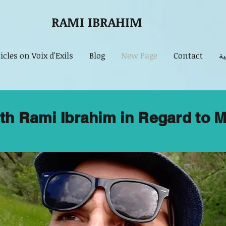
RAMI IBRAHIM
icles on Voix d'Exils
Blog
New Page
Contact
مق
ith Rami Ibrahim in Regard to M