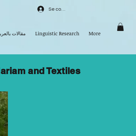
Se connecter
الات بالعربية
Linguistic Research
More
ariam and Textiles