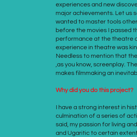
experiences and new discoveri
major achievements. Let us say
wanted to master tools other
before the movies I passed thr
performance at the theatre o
experience in theatre was kin
Needless to mention that there
,as you know, screenplay. The
makes filmmaking an inevitabl
Why did you do this project?
I have a strong interest in h
culmination of a series of act
said, my passion for living a
and Ugaritic to certain exten