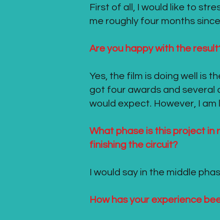
First of all, I would like to st
me roughly four months since 
Are you happy with the result
Yes, the film is doing well is t
got four awards and several 
would expect. However, I am lo
What phase is this project in r
finishing the circuit?
I would say in the middle phas
How has your experience been