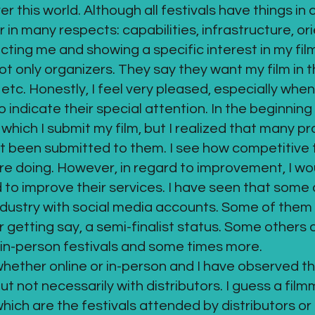
over this world. Although all festivals have things i
er in many respects: capabilities, infrastructure, or
ting me and showing a specific interest in my fil
only organizers. They say they want my film in thei
tc. Honestly, I feel very pleased, especially when t
indicate their special attention. In the beginning 
 which I submit my film, but I realized that many p
ot been submitted to them. I see how competitive
are doing. However, in regard to improvement, I wou
o improve their services. I have seen that some d
ndustry with social media accounts. Some of them 
r getting say, a semi-finalist status. Some other
in-person festivals and some times more.
whether online or in-person and I have observed t
t not necessarily with distributors. I guess a fil
hich are the festivals attended by distributors or