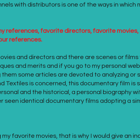
nnels with distributors is one of the ways in which
 references, favorite directors, favorite movies,
 your references.
vies and directors and there are scenes or films 
iques and merits and if you go to my personal webs
 them some articles are devoted to analyzing or 
 Textiles is concerned, this documentary film is
rsonal and the historical, a personal biography w
ver seen identical documentary films adopting a si
 my favorite movies, that is why I would give an in