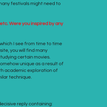
 many festivals might need to
 etc. Were you inspired by any
which I see from time to time
ite, you will find many
studying certain movies.
 somehow unique as a result of
ith academic exploration of
milar technique.
decisive reply containing: