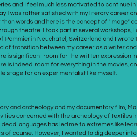
es and I feel much less motivated to continue in 
 I was rather satisfied with my literary career an
 than words and here is the concept of "image" co
ough theatre. I took part in several workshops, I 
f Pommier in Neuchatel, Switzerland and I wrote t
d of transition between my career as a writer and
 is significant room for the written expression in
re is indeed room for everything in the movies, an
e stage for an experimentalist like myself.
istory and archeology and my documentary film, Mar
ivities concerned with the archeology of textiles in
nd dead languages has led me to extremes like lea
ts of course. However, I wanted to dig deeper into