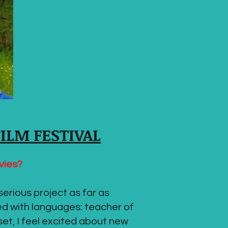
FILM FESTIVAL
vies?
serious project as far as
ed with languages: teacher of
set, I feel excited about new