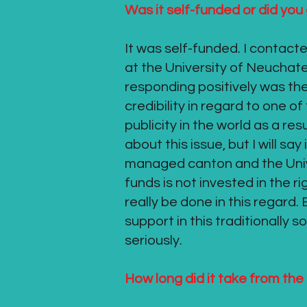
Was it self-funded or did yo
It was self-funded. I contact
at the University of Neuchat
responding positively was the 
credibility in regard to one o
publicity in the world as a res
about this issue, but I will sa
managed canton and the Univer
funds is not invested in the r
really be done in this regard.
support in this traditionally 
seriously.
How long did it take from the 