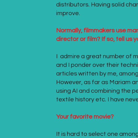
distributors. Having solid cha
improve.
Normally, filmmakers use many
director or film? If so, tell us
I admire a great number of mo
and I ponder over their techn
articles written by me, among
However, as far as Mariam and
using AI and combining the pe
textile history etc. I have ne
Your favorite movie?
It is hard to select one among