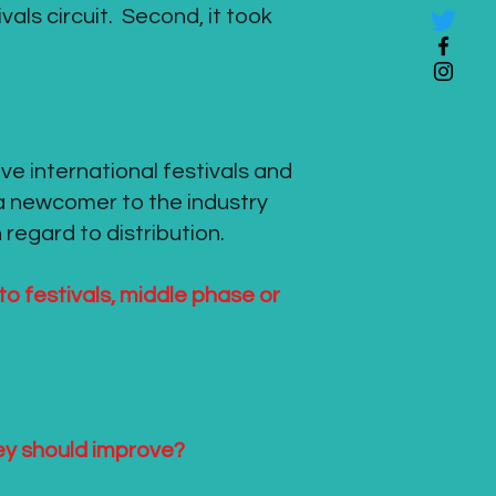
ivals circuit. Second, it took
elve international festivals and
 a newcomer to the industry
 regard to distribution.
 to festivals, middle phase or
hey should improve?