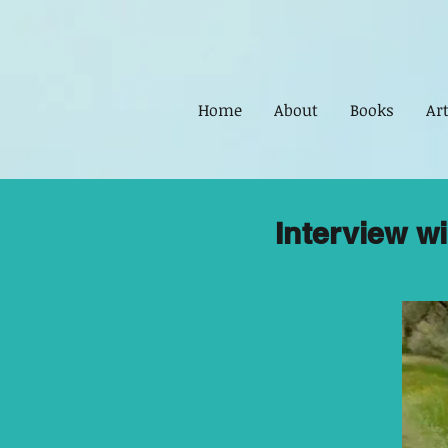
Home
About
Books
Art
Interview w