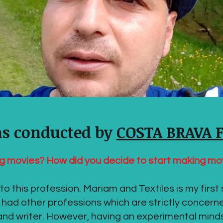
as conducted by
COSTA BRAVA 
g movies? How did you decide to start making mo
o this profession. Mariam and Textiles is my first 
 had other professions which are strictly concern
t and writer. However, having an experimental mind