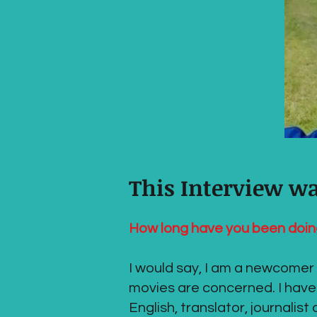
This Interview w
How long have you been doin
I would say, I am a newcomer t
movies are concerned. I have
English, translator, journalis