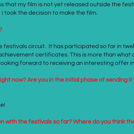
ress that my film is not yet released outside the fest
I took the decision to make the film.
?
he festivals circuit. It has participated so far in tw
achievement certificates. This is more than what
oking forward to receiving an interesting offer in
ight now? Are you in the initial phase of sending it
e!
 with the festivals so far? Where do you think t