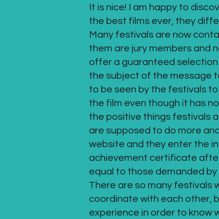
It is nice! I am happy to disc
the best films ever, they diff
Many festivals are now contac
them are jury members and not 
offer a guaranteed selection e
the subject of the message to 
to be seen by the festivals to
the film even though it has n
the positive things festivals 
are supposed to do more and t
website and they enter the i
achievement certificate afte
equal to those demanded by 
There are so many festivals 
coordinate with each other, bu
experience in order to know w