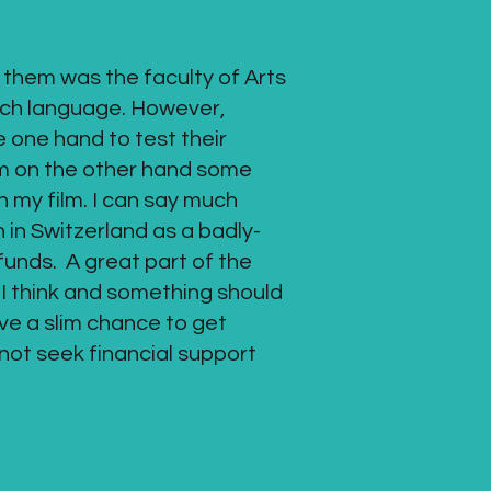
 them was the faculty of Arts
nch language. However,
e one hand to test their
them on the other hand some
th my film. I can say much
n in Switzerland as a badly-
funds. A great part of the
s I think and something should
ave a slim chance to get
d not seek financial support