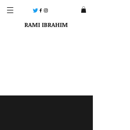
RAMI IBRAHIM