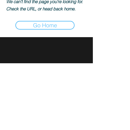
We can’t find the page you’re looking for.
Check the URL, or head back home.
Go Home
Sign up for news and updates
from Rami Ibrahim
Subscribe