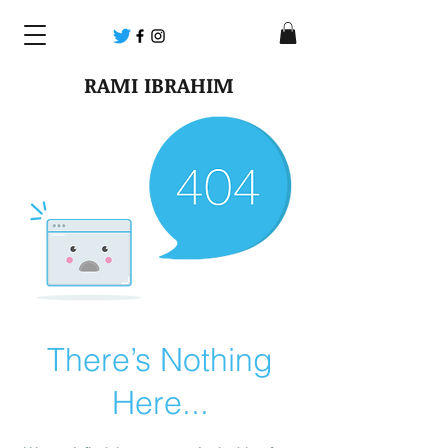
RAMI IBRAHIM
There’s Nothing
Here...