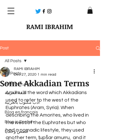
RAMI IBRAHIM
Post
All Posts
RAMI IBRAHIM
All Posts
Dec 27, 2020
1 min read
Some Akkadian Terms
مقاربات ثقافية
Amurru is the word which Akkadians 
اللغة العربية
used to refer to the west of the 
أدب مكتوب بالعربية
Euphrates (Aram, Syria). When 
Blog en français
describing the Amorites, who lived in 
Blog in English
the west of the Euphrates but who 
had a nomadic lifestyle, they used 
قصص وحكايا
another term, ṭupšar amurru,  and it 