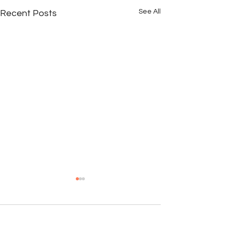
See All
Recent Posts
Comments