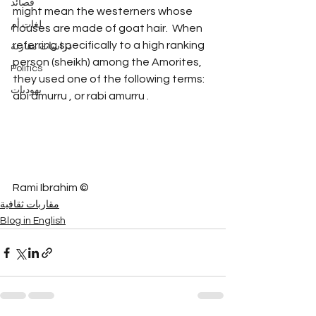
قصائد
might mean the westerners whose 
لغات أم
houses are made of goat hair.  When 
referring specifically to a high ranking 
دراسات مقارنة
person (sheikh) among the Amorites, 
Politics
they used one of the following terms: 
يهوديات
abi amurru , or rabi amurru .
Rami Ibrahim ©
مقاربات ثقافية
Blog in English