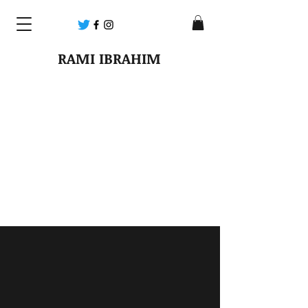
RAMI IBRAHIM