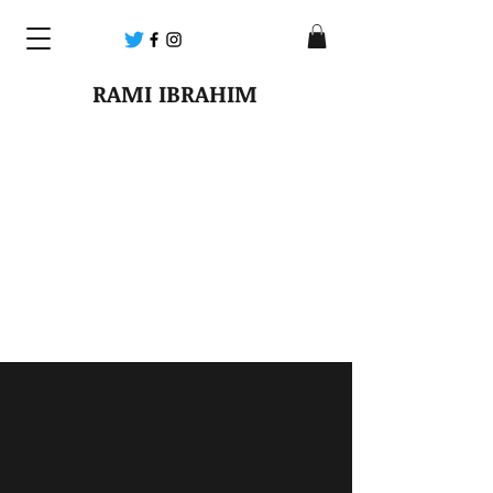
RAMI IBRAHIM